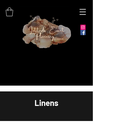
Linens