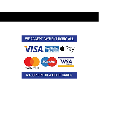
©2021 by Latitude Events.