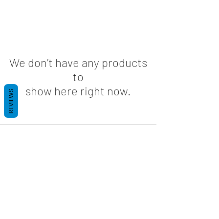
We don’t have any products
to
show here right now.
REVIEWS