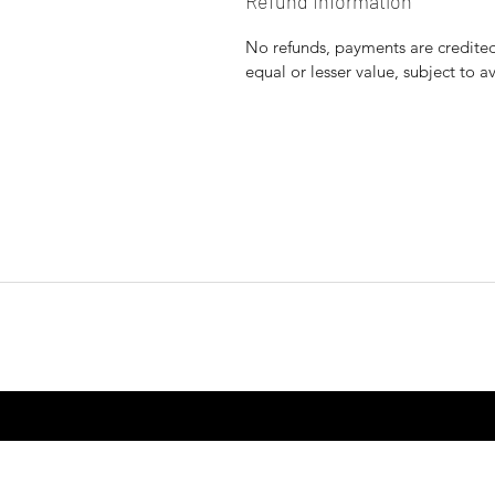
Refund Information
No refunds, payments are credited 
equal or lesser value, subject to a