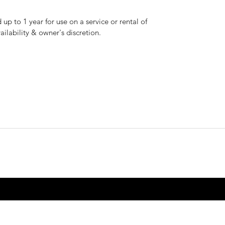
up to 1 year for use on a service or rental of
vailability & owner's discretion.