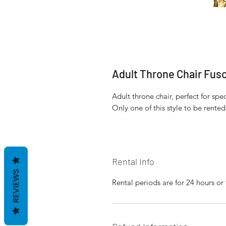
Adult Throne Chair Fus
Adult throne chair, perfect for sp
Only one of this style to be rente
Rental Info
REVIEWS
Rental periods are for 24 hours or 