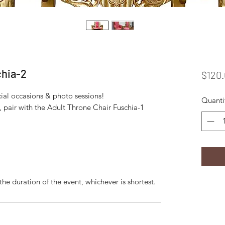
chia-2
$120
ecial occasions & photo sessions!
Quanti
d, pair with the Adult Throne Chair Fuschia-1
the duration of the event, whichever is shortest.