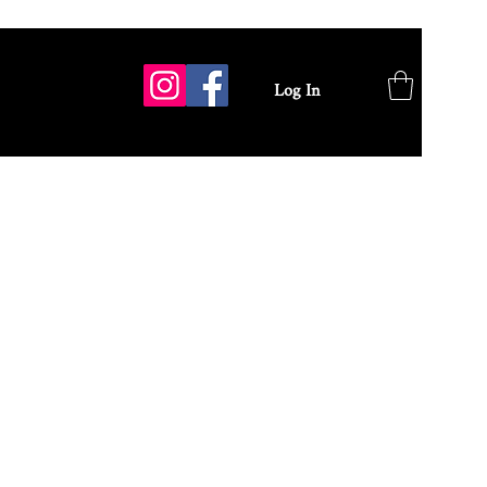
Log In
GALLERY