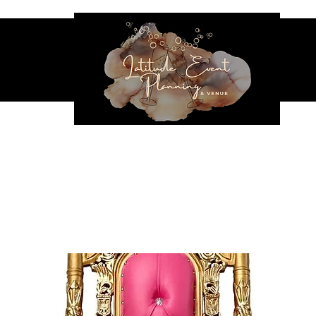
NES & SEATING
EVENT RENTALS
INFLATABLES
VENUE