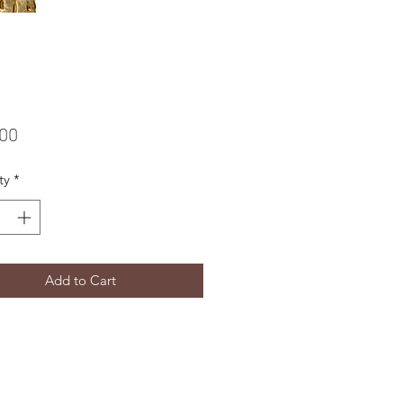
Price
.00
ty
*
Add to Cart