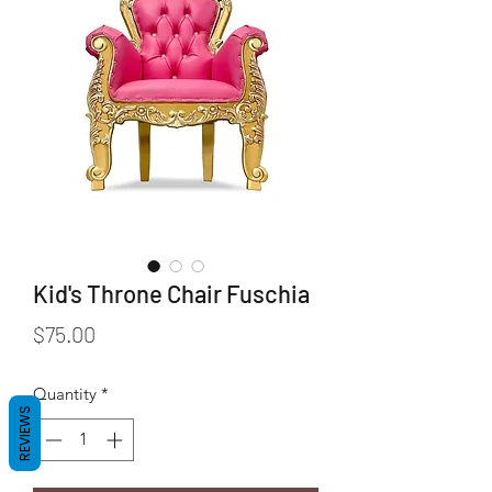
Kid's Throne Chair Fuschia
Price
$75.00
Quantity
*
REVIEWS