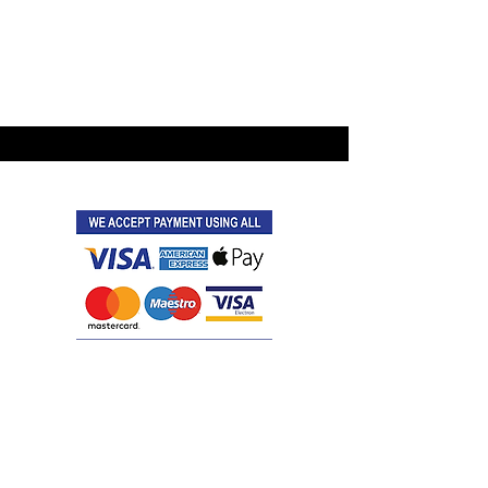
©2021 by Latitude Events.