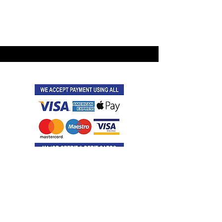
©2021 by Latitude Events.