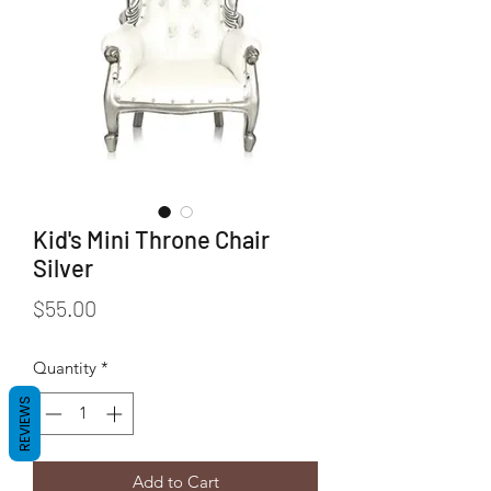
Kid's Mini Throne Chair
Silver
Price
$55.00
Quantity
*
REVIEWS
Add to Cart