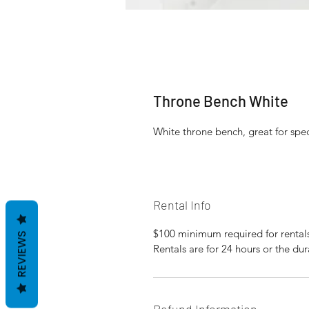
Throne Bench White
White throne bench, great for spe
Rental Info
$100 minimum required for rental
REVIEWS
Rentals are for 24 hours or the dur