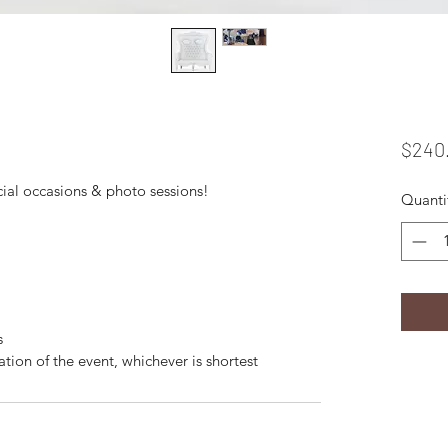
$240
cial occasions & photo sessions!
Quanti
s
ation of the event, whichever is shortest