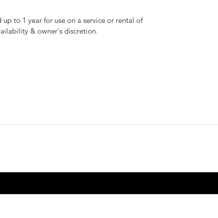
up to 1 year for use on a service or rental of
vailability & owner's discretion.