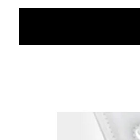
HOME
THRO