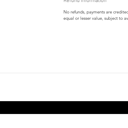
Refund Information
No refunds, payments are credited 
equal or lesser value, subject to a