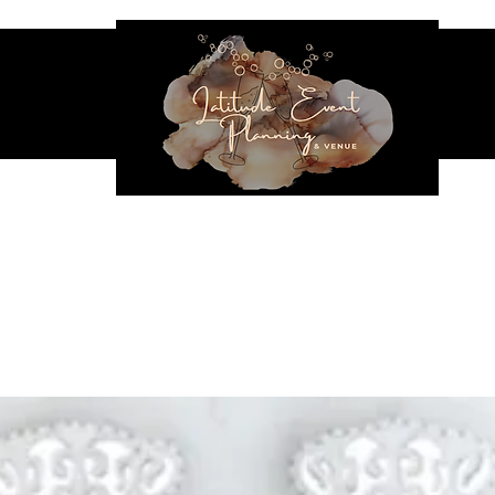
NES & SEATING
EVENT RENTALS
INFLATABLES
VENUE