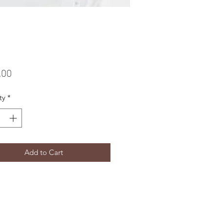
Price
.00
ty
*
Add to Cart