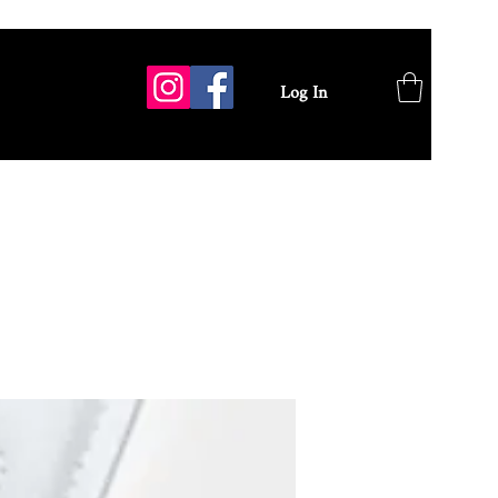
Log In
GALLERY