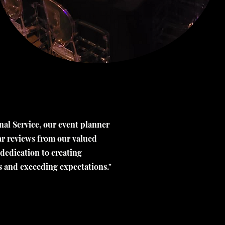
al Service, our event planner
tar reviews from our valued
 dedication to creating
s and exceeding expectations."