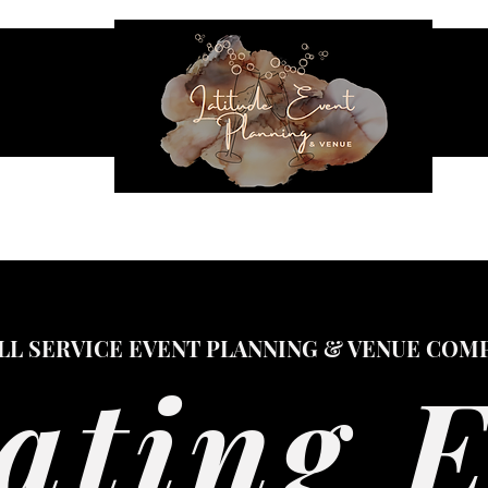
NES & SEATING
EVENT RENTALS
INFLATABLES
VENUE
LL SERVICE EVENT PLANNING & VENUE COM
ating 