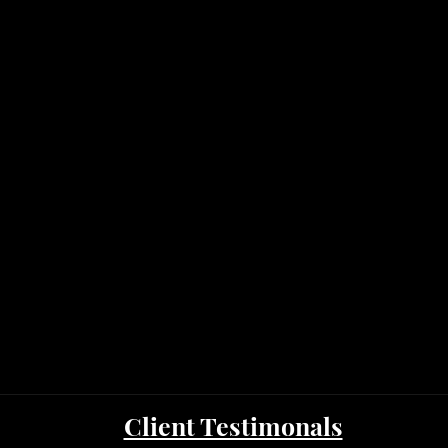
Client Testimonals