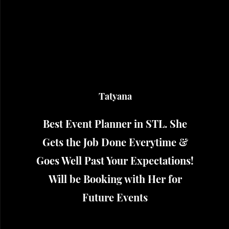
Tatyana
Best Event Planner in STL. She
Gets the Job Done Everytime &
Goes Well Past Your Expectations!
Will be Booking with Her for
Future Events