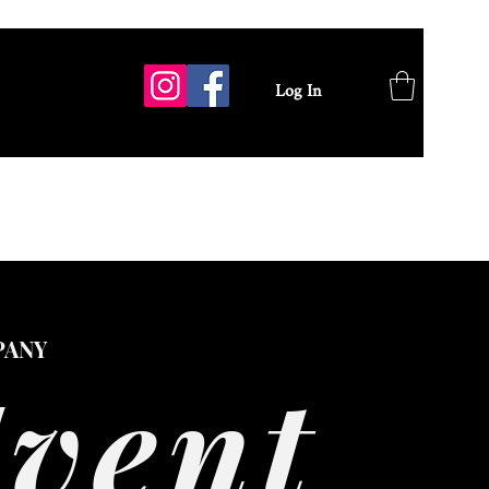
Log In
GALLERY
PANY
Event