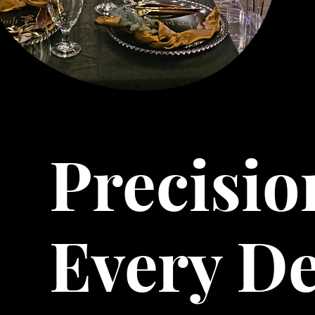
Precisio
Every De