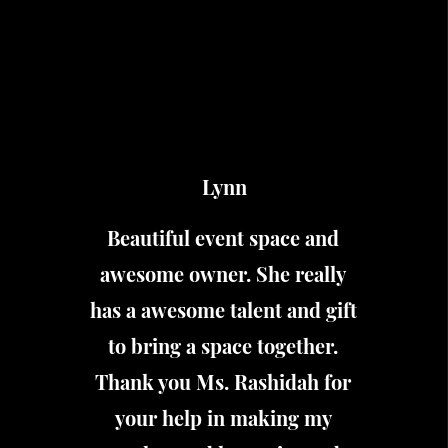
Lynn
Beautiful event space and
awesome owner. She really
has a awesome talent and gift
to bring a space together.
Thank you Ms. Rashidah for
your help in making my