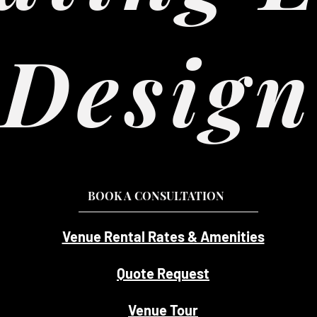
Design
BOOK A CONSULTATION
Venue Rental Rates & Amenities
Quote Request
Venue Tour