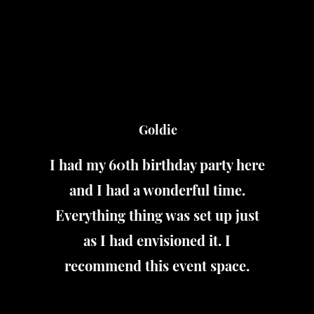
Goldie
I had my 60th birthday party here
and I had a wonderful time.
Everything thing was set up just
as I had envisioned it. I
recommend this event space.