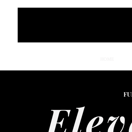
HOME
THRO
FU
Elev