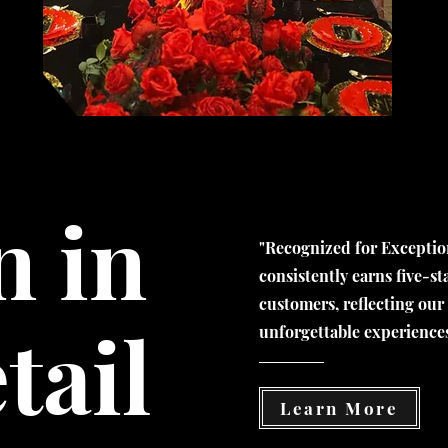
n in
"
Recognized for Exception
consistently earns five-s
customers, reflecting our
tail
unforgettable experience
Learn More