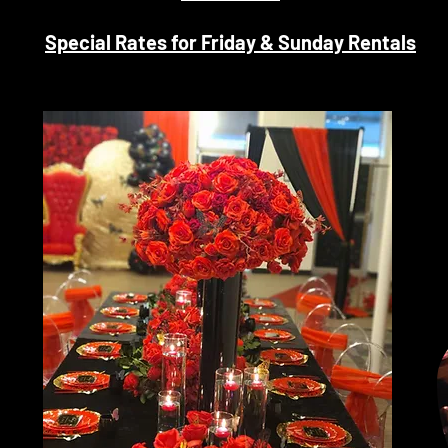
Special Rates for Friday & Sunday Rentals