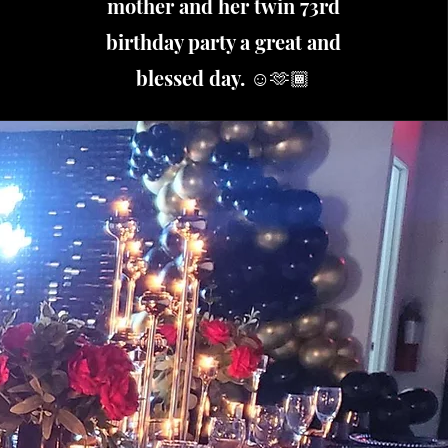
mother and her twin 73rd
birthday party a great and
blessed day. ☺️🫶🏾